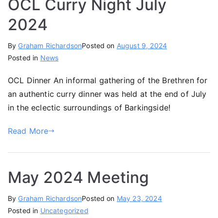
OCL Curry Night July
2024
By
Graham Richardson
Posted on
August 9, 2024
Posted in
News
OCL Dinner An informal gathering of the Brethren for
an authentic curry dinner was held at the end of July
in the eclectic surroundings of Barkingside!
Read More
May 2024 Meeting
By
Graham Richardson
Posted on
May 23, 2024
Posted in
Uncategorized