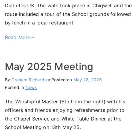
Diabetes UK. The walk took place in Chigwell and the
route included a tour of the School grounds followed
by lunch in a local restaurant.
Read More
May 2025 Meeting
By
Graham Richardson
Posted on
May 28, 2025
Posted in
News
The Worshipful Master (6th from the right) with his
officers and friends enjoying refreshments prior to
the Chapel Service and White Table Dinner at the
School Meeting on 13th May’25.