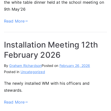
the white table dinner held at the school meeting on
9th May’26
Read More
Installation Meeting 12th
February 2026
By
Graham Richardson
Posted on
February 26, 2026
Posted in
Uncategorized
The newly installed WM with his officers and
stewards.
Read More