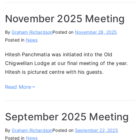
November 2025 Meeting
By
Graham Richardson
Posted on
November 28, 2025
Posted in
News
Hitesh Panchmatia was initiated into the Old
Chigwellian Lodge at our final meeting of the year.
Hitesh is pictured centre with his guests.
Read More
September 2025 Meeting
By
Graham Richardson
Posted on
September 22, 2025
Posted in
News