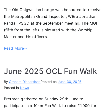
The Old Chigwellian Lodge was honoured to receive
the Metropolitan Grand Inspector, WBro Jonathan
Randall PSGD at the September meeting. The MGI
(fifth from the left) is pictured with the Worship
Master and his officers.
Read More
June 2025 OCL Fun Walk
By
Graham Richardson
Posted on
June 30, 2025
Posted in
News
Brethren gathered on Sunday 29th June to
participate in a 10km Fun Walk to raise £1,000 for