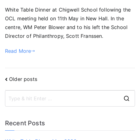
White Table Dinner at Chigwell School following the
OCL meeting held on 11th May in New Hall. In the
centre, WM Peter Blower and to his left the School
Director of Philanthropy, Scott Franssen.
Read More
Posts
Older posts
navigation
S
e
a
Recent Posts
r
c