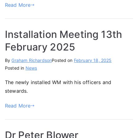
Read More
Installation Meeting 13th
February 2025
By
Graham Richardson
Posted on
February 18, 2025
Posted in
News
The newly installed WM with his officers and
stewards.
Read More
Dr Peter Blower