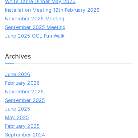
White Table Dinner May 2026
h
Installation Meeting 12th February 2026
f
November 2025 Meeting
o
September 2025 Meeting
r
June 2025 OCL Fun Walk
:
Archives
June 2026
February 2026
November 2025
September 2025
June 2025
May 2025
February 2025
September 2024