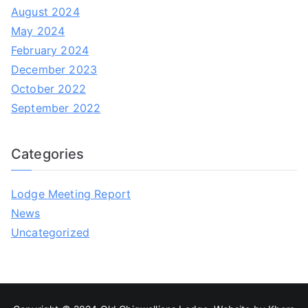
August 2024
May 2024
February 2024
December 2023
October 2022
September 2022
Categories
Lodge Meeting Report
News
Uncategorized