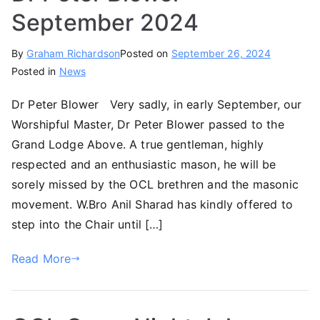
September 2024
By
Graham Richardson
Posted on
September 26, 2024
Posted in
News
Dr Peter Blower Very sadly, in early September, our
Worshipful Master, Dr Peter Blower passed to the
Grand Lodge Above. A true gentleman, highly
respected and an enthusiastic mason, he will be
sorely missed by the OCL brethren and the masonic
movement. W.Bro Anil Sharad has kindly offered to
step into the Chair until […]
Read More