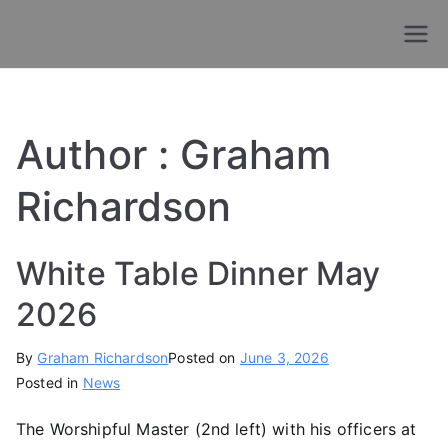
Skip
to
Old Chigwellians
Masonic Charity For Old Chigwellians
content
Lodge
Author :
Graham
Richardson
White Table Dinner May
2026
By
Graham Richardson
Posted on
June 3, 2026
Posted in
News
The Worshipful Master (2nd left) with his officers at