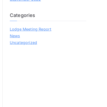
Categories
Lodge Meeting Report
News
Uncategorized