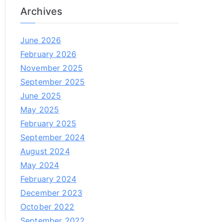
Archives
June 2026
February 2026
November 2025
September 2025
June 2025
May 2025
February 2025
September 2024
August 2024
May 2024
February 2024
December 2023
October 2022
September 2022