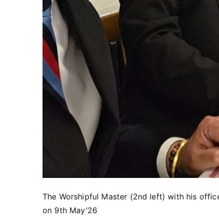
The Worshipful Master (2nd left) with his offic
on 9th May’26