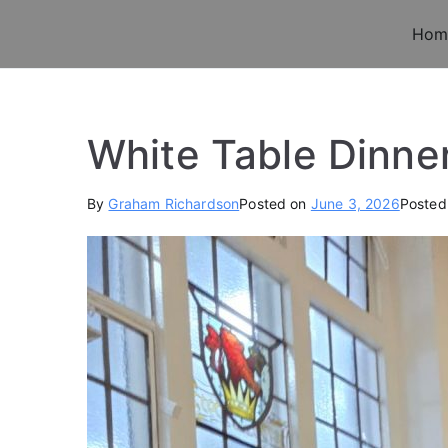
Skip
Hom
to
Old Chigwellians 
Masonic Charity For Old Chigwellians
content
White Table Dinne
By
Graham Richardson
Posted on
June 3, 2026
Posted