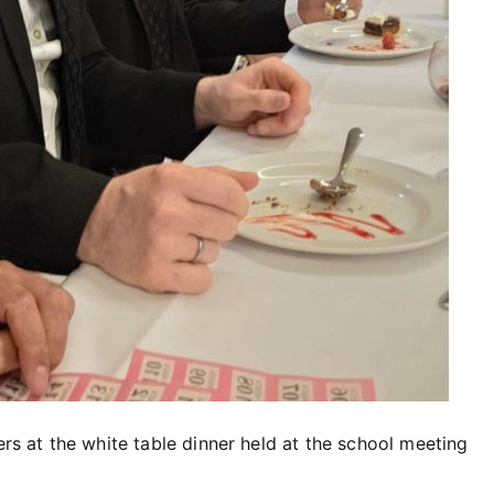
ers at the white table dinner held at the school meeting