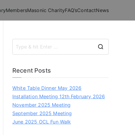
nry
Members
Masonic Charity
FAQ’s
Contact
News
S
e
a
Recent Posts
r
c
White Table Dinner May 2026
h
Installation Meeting 12th February 2026
f
November 2025 Meeting
o
September 2025 Meeting
r
June 2025 OCL Fun Walk
: