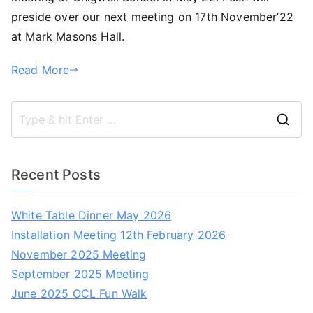
preside over our next meeting on 17th November’22
at Mark Masons Hall.
Read More
S
e
a
Recent Posts
r
c
White Table Dinner May 2026
h
Installation Meeting 12th February 2026
f
November 2025 Meeting
o
September 2025 Meeting
r
June 2025 OCL Fun Walk
: