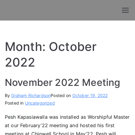
Skip
to
Old Chigwellians
Masonic Charity For Old Chigwellians
content
Lodge
Month:
October
2022
November 2022 Meeting
By
Graham Richardson
Posted on
October 19, 2022
Posted in
Uncategorized
Pesh Kapasiawalla was installed as Worshipful Master
at our February’22 meeting and hosted his first
meeting at Chigwell School in May’22. Pesh will