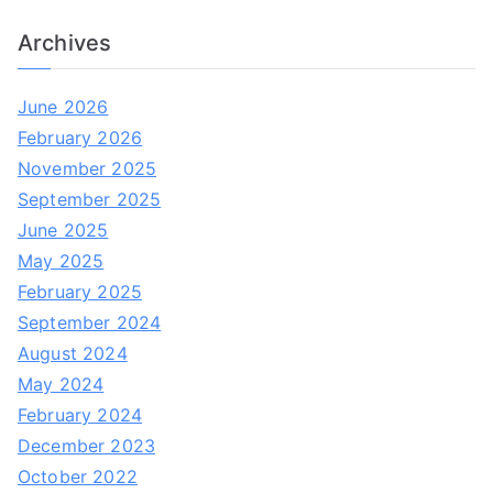
Archives
June 2026
February 2026
November 2025
September 2025
June 2025
May 2025
February 2025
September 2024
August 2024
May 2024
February 2024
December 2023
October 2022